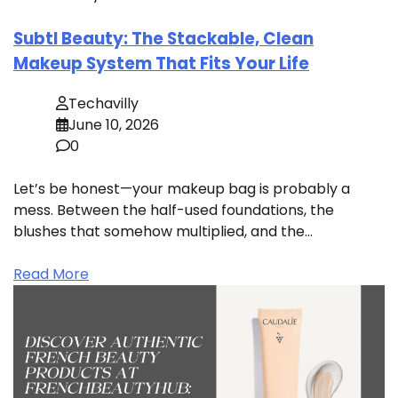
Subtl Beauty: The Stackable, Clean
Makeup System That Fits Your Life
Techavilly
June 10, 2026
0
Let’s be honest—your makeup bag is probably a
mess. Between the half-used foundations, the
blushes that somehow multiplied, and the…
Read More