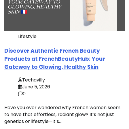
Lifestyle
Discover Authentic French Beauty
Products at FrenchBeautyHub: Your
Gateway to Glowing, Healthy Skin
Techavilly
June 5, 2026
0
Have you ever wondered why French women seem
to have that effortless, radiant glow? It’s not just
genetics or lifestyle—it’s…