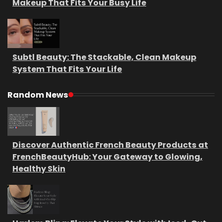
Makeup That Fits Your Busy Life
Subtl Beauty: The Stackable, Clean Makeup
System That Fits Your Life
Random News
Discover Authentic French Beauty Products at
FrenchBeautyHub: Your Gateway to Glowing,
Healthy Skin