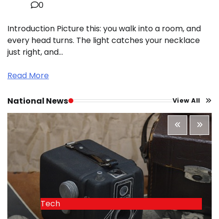
0
Introduction Picture this: you walk into a room, and
every head turns. The light catches your necklace
just right, and…
Read More
National News
View All
Tech