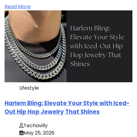
Read More
Lifestyle
Harlem Bling: Elevate Your Style with Iced-
Out Hip Hop Jewelry That Shines
Techavilly
May 25, 2026