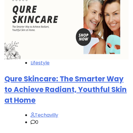
Lifestyle
Qure Skincare: The Smarter Way
to Achieve Radiant, Youthful Skin
at Home
Techavilly
0