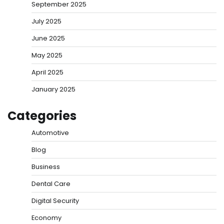
September 2025
July 2025
June 2025
May 2025
April 2025
January 2025
Categories
Automotive
Blog
Business
Dental Care
Digital Security
Economy