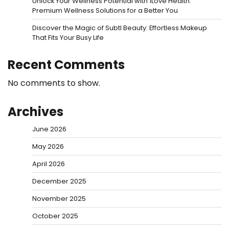
Unlock Your Wellness Potential with 1Love Health:
Premium Wellness Solutions for a Better You
Discover the Magic of Subtl Beauty: Effortless Makeup
That Fits Your Busy Life
Recent Comments
No comments to show.
Archives
June 2026
May 2026
April 2026
December 2025
November 2025
October 2025