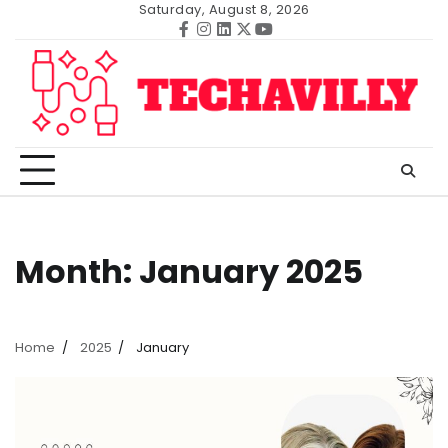
Skip
Saturday, August 8, 2026
to
Facebook
Instagram
Linkedin
Twitter
Youtube
content
Month:
January 2025
Home
2025
January