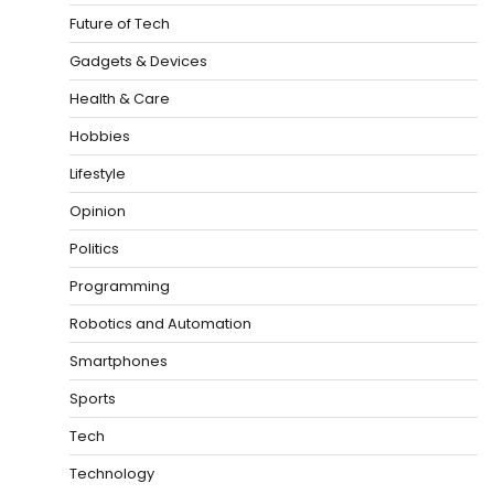
Future of Tech
Gadgets & Devices
Health & Care
Hobbies
Lifestyle
Opinion
Politics
Programming
Robotics and Automation
Smartphones
Sports
Tech
Technology