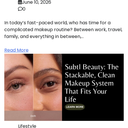
June 10, 2026
0
In today’s fast-paced world, who has time for a
complicated makeup routine? Between work, travel,
family, and everything in between,…
Read More
Lifestyle