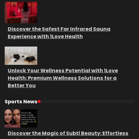
Discover the Safest Far Infrared Sauna
Experience with 1Love Health
Unlock Your Wellness Potential with 1Love
Health: Premium Wellness Solutions for a
Better You
Sports News
Discover the Magic of Subtl Beauty: Effortless