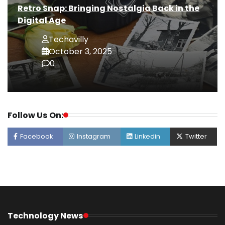
Retro Snap: Bringing Nostalgia Back in the
Digital Age
Techavilly
October 3, 2025
0
Follow Us On:
Facebook
Instagram
Linkedin
Twitter
Technology News