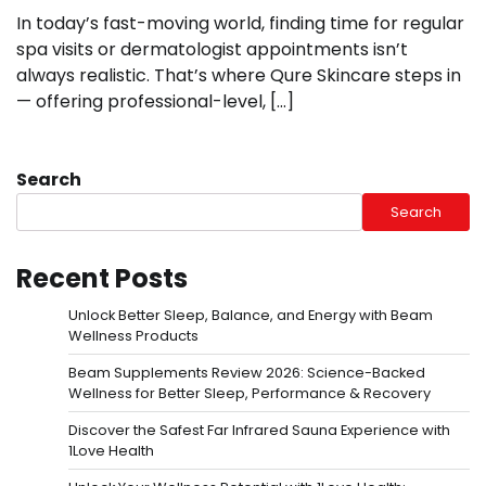
In today’s fast-moving world, finding time for regular
spa visits or dermatologist appointments isn’t
always realistic. That’s where Qure Skincare steps in
— offering professional-level, […]
Search
Search
Recent Posts
Unlock Better Sleep, Balance, and Energy with Beam
Wellness Products
Beam Supplements Review 2026: Science-Backed
Wellness for Better Sleep, Performance & Recovery
Discover the Safest Far Infrared Sauna Experience with
1Love Health