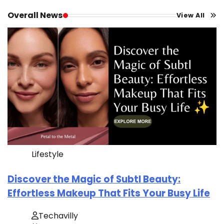
Overall News
View All
Lifestyle
Discover the Magic of Subtl Beauty:
Effortless Makeup That Fits Your Busy Life
Techavilly