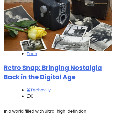
Tech
Retro Snap: Bringing Nostalgia
Back in the Digital Age
Techavilly
0
In a world filled with ultra-high-definition