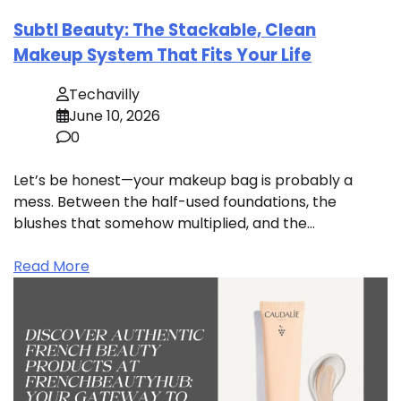
Subtl Beauty: The Stackable, Clean
Makeup System That Fits Your Life
Techavilly
June 10, 2026
0
Let’s be honest—your makeup bag is probably a
mess. Between the half-used foundations, the
blushes that somehow multiplied, and the…
Read More