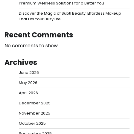
Premium Wellness Solutions for a Better You
Discover the Magic of Subtl Beauty: Effortless Makeup
That Fits Your Busy Life
Recent Comments
No comments to show.
Archives
June 2026
May 2026
April 2026
December 2025
November 2025
October 2025
September 2025