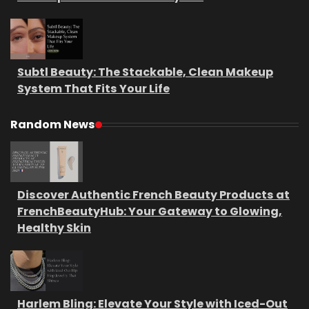
Subtl Beauty: The Stackable, Clean Makeup
System That Fits Your Life
Random News
Discover Authentic French Beauty Products at
FrenchBeautyHub: Your Gateway to Glowing,
Healthy Skin
Harlem Bling: Elevate Your Style with Iced-Out