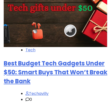
Tech
Best Budget Tech Gadgets Under
$50: Smart Buys That Won’t Break
the Bank
Techavilly
0