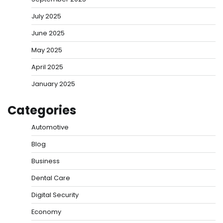
July 2025
June 2025
May 2025
April 2025
January 2025
Categories
Automotive
Blog
Business
Dental Care
Digital Security
Economy