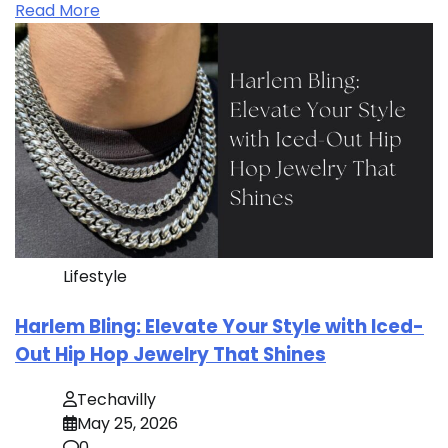
Read More
Lifestyle
Harlem Bling: Elevate Your Style with Iced-
Out Hip Hop Jewelry That Shines
Techavilly
May 25, 2026
0