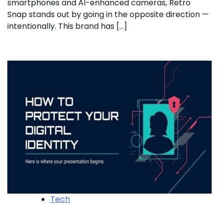
smartphones and AI-enhanced cameras, Retro
Snap stands out by going in the opposite direction —
intentionally. This brand has […]
Tech