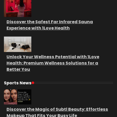
Discover the Safest Far Infrared Sauna
Experience with 1Love Health
Unlock Your Wellness Potential with 1Love
Health: Premium Wellness Solutions for a
Better You
Sports News
Discover the Magic of Subtl Beauty: Effortless
Makeup That Fits Your Busy Life