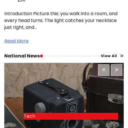
Introduction Picture this: you walk into a room, and
every head turns. The light catches your necklace
just right, and…
Read More
National News
View All
Tech