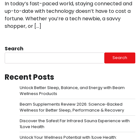
In today’s fast-paced world, staying connected and
up-to-date with technology doesn’t have to cost a
fortune. Whether you’re a tech newbie, a savvy
shopper, or […]
Search
Search
Recent Posts
Unlock Better Sleep, Balance, and Energy with Beam
Wellness Products
Beam Supplements Review 2026: Science-Backed
Wellness for Better Sleep, Performance & Recovery
Discover the Safest Far Infrared Sauna Experience with
1Love Health
Unlock Your Wellness Potential with 1Love Health: