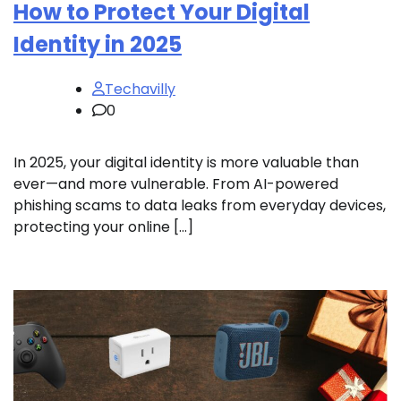
How to Protect Your Digital
Identity in 2025
Techavilly
0
In 2025, your digital identity is more valuable than
ever—and more vulnerable. From AI-powered
phishing scams to data leaks from everyday devices,
protecting your online […]