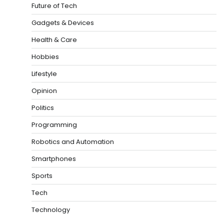
Future of Tech
Gadgets & Devices
Health & Care
Hobbies
Lifestyle
Opinion
Politics
Programming
Robotics and Automation
Smartphones
Sports
Tech
Technology