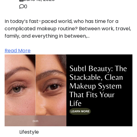
0
In today’s fast-paced world, who has time for a
complicated makeup routine? Between work, travel,
family, and everything in between,…
Read More
Lifestyle