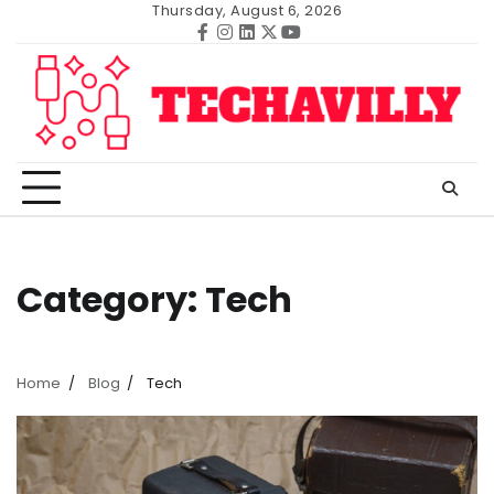
Skip
Thursday, August 6, 2026
to
Facebook
Instagram
Linkedin
Twitter
Youtube
content
Category:
Tech
Home
Blog
Tech