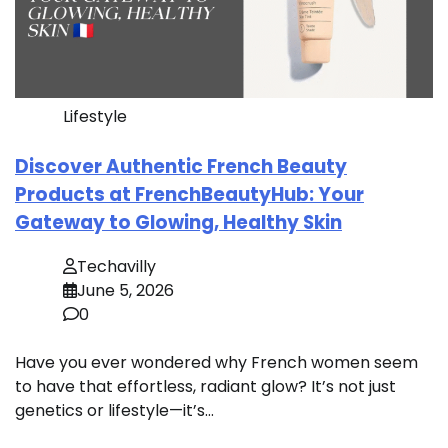
Lifestyle
Discover Authentic French Beauty
Products at FrenchBeautyHub: Your
Gateway to Glowing, Healthy Skin
Techavilly
June 5, 2026
0
Have you ever wondered why French women seem
to have that effortless, radiant glow? It’s not just
genetics or lifestyle—it’s…