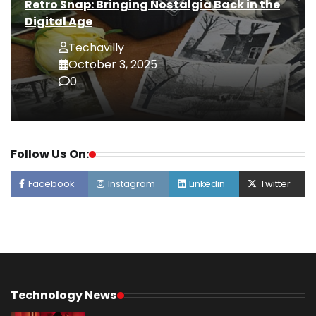
Retro Snap: Bringing Nostalgia Back in the
Digital Age
Techavilly
October 3, 2025
0
Follow Us On:
Facebook
Instagram
Linkedin
Twitter
Technology News