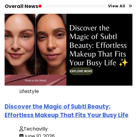
Overall News
View All
Lifestyle
Discover the Magic of Subtl Beauty:
Effortless Makeup That Fits Your Busy Life
Techavilly
June 10, 2026