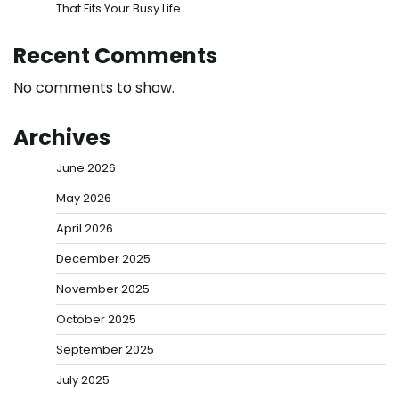
That Fits Your Busy Life
Recent Comments
No comments to show.
Archives
June 2026
May 2026
April 2026
December 2025
November 2025
October 2025
September 2025
July 2025