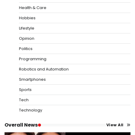
Health & Care
Hobbies
Lifestyle
Opinion
Politics
Programming
Robotics and Automation
Smartphones
Sports
Tech
Technology
Overall News
View All