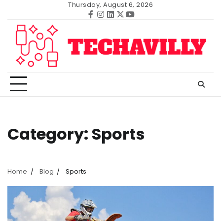
Skip
Thursday, August 6, 2026
to
Facebook
Instagram
Linkedin
Twitter
Youtube
content
Category:
Sports
Home
Blog
Sports