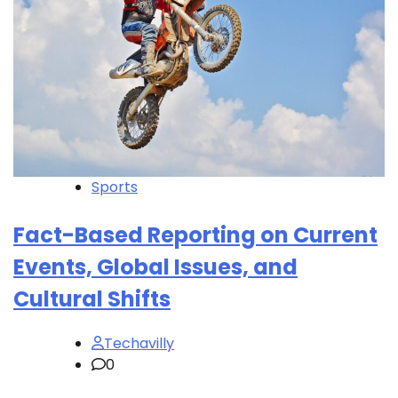
Sports
Fact-Based Reporting on Current
Events, Global Issues, and
Cultural Shifts
Techavilly
0