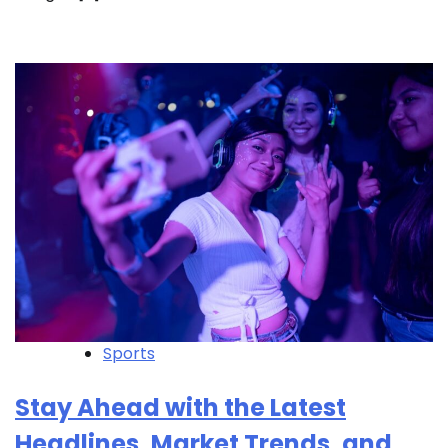
Sports
Stay Ahead with the Latest
Headlines, Market Trends, and