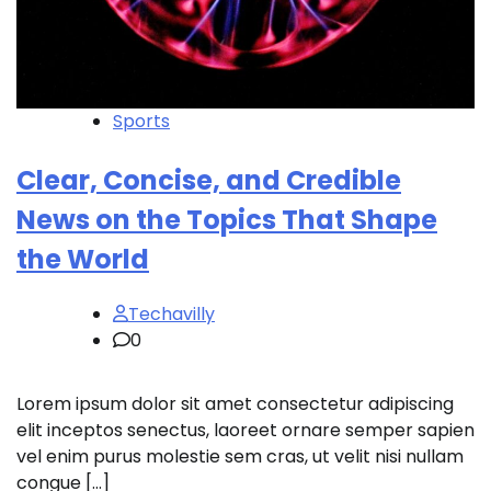
Sports
Clear, Concise, and Credible
News on the Topics That Shape
the World
Techavilly
0
Lorem ipsum dolor sit amet consectetur adipiscing
elit inceptos senectus, laoreet ornare semper sapien
vel enim purus molestie sem cras, ut velit nisi nullam
congue […]