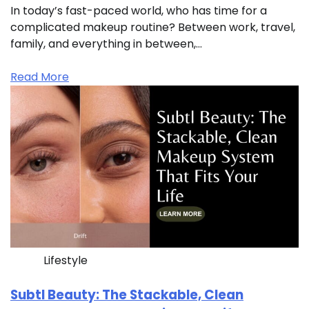
In today’s fast-paced world, who has time for a
complicated makeup routine? Between work, travel,
family, and everything in between,…
Read More
Lifestyle
Subtl Beauty: The Stackable, Clean