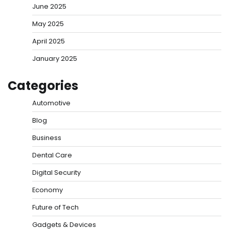
June 2025
May 2025
April 2025
January 2025
Categories
Automotive
Blog
Business
Dental Care
Digital Security
Economy
Future of Tech
Gadgets & Devices