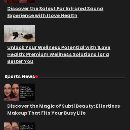
Discover the Safest Far Infrared Sauna
Experience with 1Love Health
Unlock Your Wellness Potential with 1Love
Health: Premium Wellness Solutions for a
Better You
Sports News
Discover the Magic of Subtl Beauty: Effortless
Makeup That Fits Your Busy Life