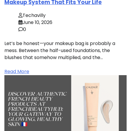
Makeup System That Fits Your Life
Techavilly
June 10, 2026
0
Let’s be honest—your makeup bag is probably a
mess. Between the half-used foundations, the
blushes that somehow multiplied, and the…
Read More