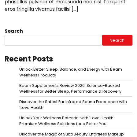
phasellus pulvinar et malesuada nec nisl. Torquent
eros fringilla vivamus facilisi […]
Search
Search
Recent Posts
Unlock Better Sleep, Balance, and Energy with Beam
Wellness Products
Beam Supplements Review 2026: Science-Backed
Wellness for Better Sleep, Performance & Recovery
Discover the Safest Far Infrared Sauna Experience with
1Love Health
Unlock Your Wellness Potential with 1Love Health:
Premium Wellness Solutions for a Better You
Discover the Magic of Subtl Beauty: Effortless Makeup