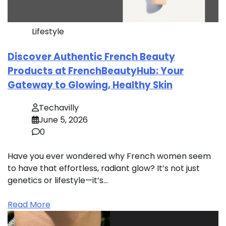
Lifestyle
Discover Authentic French Beauty
Products at FrenchBeautyHub: Your
Gateway to Glowing, Healthy Skin
Techavilly
June 5, 2026
0
Have you ever wondered why French women seem
to have that effortless, radiant glow? It’s not just
genetics or lifestyle—it’s…
Read More