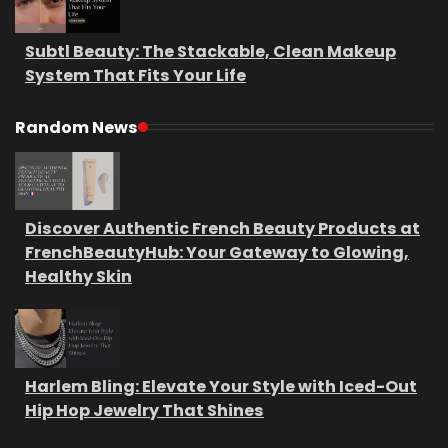
Subtl Beauty: The Stackable, Clean Makeup
System That Fits Your Life
Random News
Discover Authentic French Beauty Products at
FrenchBeautyHub: Your Gateway to Glowing,
Healthy Skin
Harlem Bling: Elevate Your Style with Iced-Out
Hip Hop Jewelry That Shines