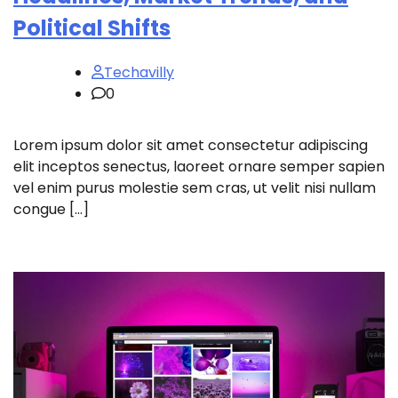
Political Shifts
Techavilly
0
Lorem ipsum dolor sit amet consectetur adipiscing
elit inceptos senectus, laoreet ornare semper sapien
vel enim purus molestie sem cras, ut velit nisi nullam
congue […]