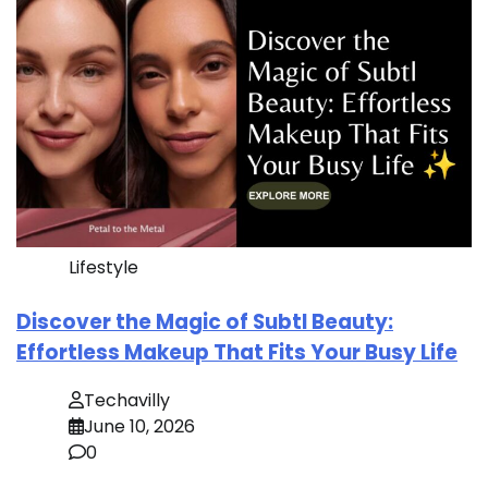
Lifestyle
Discover the Magic of Subtl Beauty:
Effortless Makeup That Fits Your Busy Life
Techavilly
June 10, 2026
0