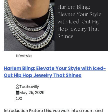
Lifestyle
Harlem Bling: Elevate Your Style with Iced-
Out Hip Hop Jewelry That Shines
Techavilly
May 25, 2026
0
Introduction Picture this: you walk into a room, and