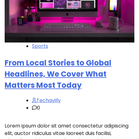
Sports
From Local Stories to Global
Headlines, We Cover What
Matters Most Today
Techavilly
0
Lorem ipsum dolor sit amet consectetur adipiscing
elit, auctor ridiculus vitae laoreet duis facilisi,