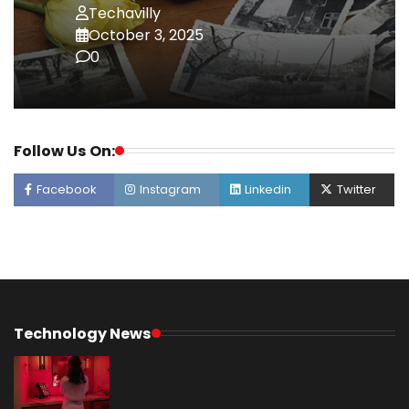
Techavilly
October 3, 2025
0
Follow Us On:
Facebook
Instagram
Linkedin
Twitter
Technology News