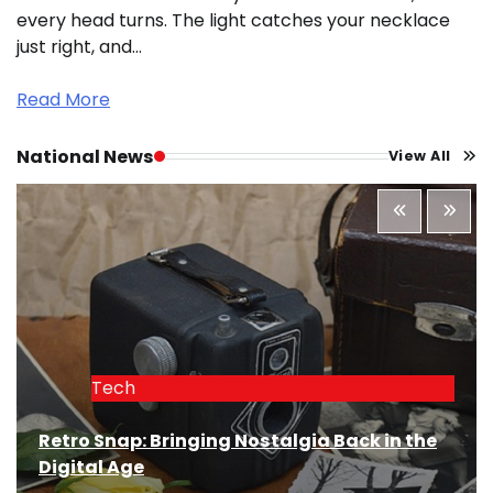
every head turns. The light catches your necklace
just right, and…
Read More
National News
View All
Tech
Retro Snap: Bringing Nostalgia Back in the
Digital Age