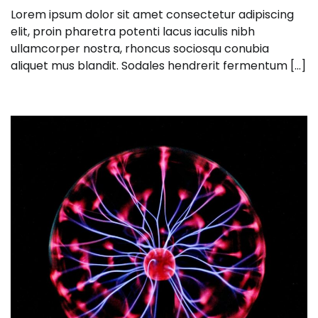
Lorem ipsum dolor sit amet consectetur adipiscing
elit, proin pharetra potenti lacus iaculis nibh
ullamcorper nostra, rhoncus sociosqu conubia
aliquet mus blandit. Sodales hendrerit fermentum […]