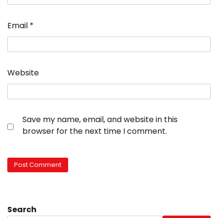
Email
*
Website
Save my name, email, and website in this
browser for the next time I comment.
Search