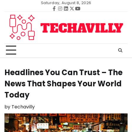
Skip
Saturday, August 8, 2026
to
Facebook
Instagram
Linkedin
Twitter
Youtube
content
Headlines You Can Trust – The
News That Shapes Your World
Today
by
Techavilly