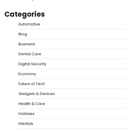
Categories
Automotive
Blog
Business
Dental Care
Digital Security
Economy
Future of Tech
Gadgets & Devices
Health & Care
Hobbies
Lifestyle