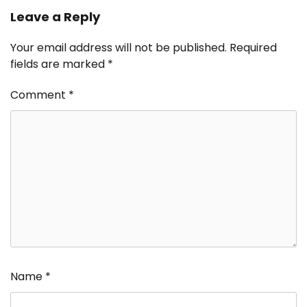
Leave a Reply
Your email address will not be published.
Required
fields are marked
*
Comment
*
Name
*