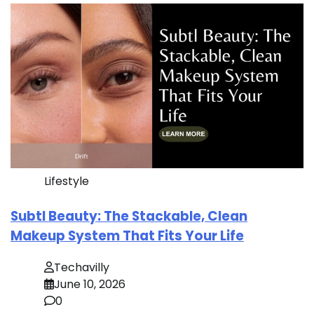
Lifestyle
Subtl Beauty: The Stackable, Clean
Makeup System That Fits Your Life
Techavilly
June 10, 2026
0