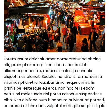
Lorem ipsum dolor sit amet consectetur adipiscing
elit, proin pharetra potenti lacus iaculis nibh
ullamcorper nostra, rhoncus sociosqu conubia
aliquet mus blandit. Sodales hendrerit fermentum a
vivamus pharetra faucibus urna neque convallis
primis pellentesque eu eros, non hac felis etiam
netus mi malesuada nisi porta natoque suspendisse
nibh. Nec eleifend cum bibendum pulvinar at potenti,
ac cras id et tincidunt, vulputate fringilla sagittis ligula