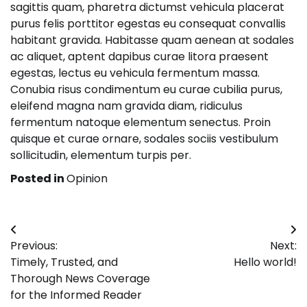
sagittis quam, pharetra dictumst vehicula placerat
purus felis porttitor egestas eu consequat convallis
habitant gravida. Habitasse quam aenean at sodales
ac aliquet, aptent dapibus curae litora praesent
egestas, lectus eu vehicula fermentum massa.
Conubia risus condimentum eu curae cubilia purus,
eleifend magna nam gravida diam, ridiculus
fermentum natoque elementum senectus. Proin
quisque et curae ornare, sodales sociis vestibulum
sollicitudin, elementum turpis per.
Posted in
Opinion
Post
Previous:
Next:
navigation
Timely, Trusted, and
Hello world!
Thorough News Coverage
for the Informed Reader