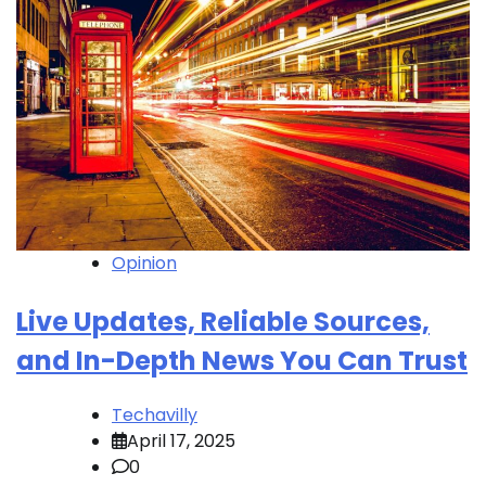
Opinion
Live Updates, Reliable Sources,
and In-Depth News You Can Trust
Techavilly
April 17, 2025
0