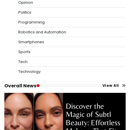
Opinion
Politics
Programming
Robotics and Automation
Smartphones
Sports
Tech
Technology
Overall News
View All