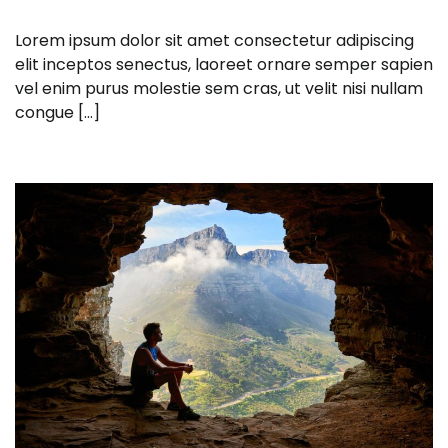
Lorem ipsum dolor sit amet consectetur adipiscing
elit inceptos senectus, laoreet ornare semper sapien
vel enim purus molestie sem cras, ut velit nisi nullam
congue […]