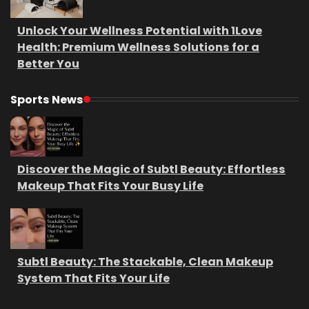
Unlock Your Wellness Potential with 1Love
Health: Premium Wellness Solutions for a
Better You
Sports News
Discover the Magic of Subtl Beauty: Effortless
Makeup That Fits Your Busy Life
Subtl Beauty: The Stackable, Clean Makeup
System That Fits Your Life