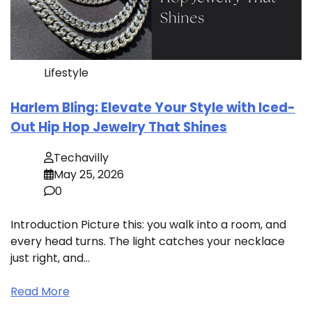
Lifestyle
Harlem Bling: Elevate Your Style with Iced-
Out Hip Hop Jewelry That Shines
Techavilly
May 25, 2026
0
Introduction Picture this: you walk into a room, and
every head turns. The light catches your necklace
just right, and…
Read More