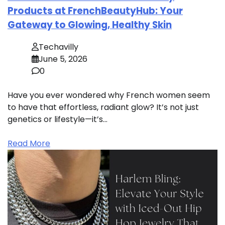
Products at FrenchBeautyHub: Your
Gateway to Glowing, Healthy Skin
Techavilly
June 5, 2026
0
Have you ever wondered why French women seem
to have that effortless, radiant glow? It’s not just
genetics or lifestyle—it’s…
Read More