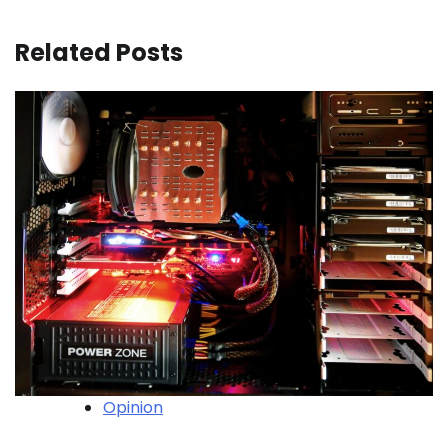
Related Posts
Opinion