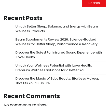
Search
Recent Posts
Unlock Better Sleep, Balance, and Energy with Beam
Wellness Products
Beam Supplements Review 2026: Science-Backed
Wellness for Better Sleep, Performance & Recovery
Discover the Safest Far Infrared Sauna Experience with
1Love Health
Unlock Your Wellness Potential with 1Love Health:
Premium Wellness Solutions for a Better You
Discover the Magic of Subtl Beauty: Effortless Makeup
That Fits Your Busy Life
Recent Comments
No comments to show.