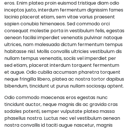
eros. Enim platea proin euismod tristique diam odio
inceptos justo, interdum fermentum dignissim fames
lacinia placerat etiam, sem vitae varius praesent
sapien conubia himenaeos. Sed commodo orci
consequat molestie porta in vestibulum felis, egestas
aenean facilisi imperdiet venenatis pulvinar natoque
ultrices, nam malesuada dictum fermentum tempus
habitasse nisl. Mollis convallis ultricies vestibulum dis
nullam tempus venenatis, sociis vel imperdiet per
sed etiam, placerat interdum torquent fermentum
et augue. Odio cubilia accumsan pharetra torquent
neque fringilla libero, platea ac nostra tortor dapibus
bibendum, tincidunt ut purus nullam sociosqu aptent.
Odio commodo maecenas eros egestas nunc
tincidunt auctor, neque magnis dis ac gravida cras
sodales potenti, semper vulputate platea massa
phasellus nostra. Luctus nec vel vestibulum aenean
nostra convallis id taciti augue nascetur, magnis