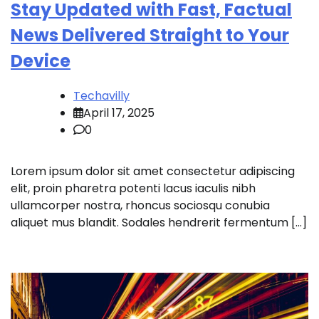
Stay Updated with Fast, Factual
News Delivered Straight to Your
Device
Techavilly
April 17, 2025
0
Lorem ipsum dolor sit amet consectetur adipiscing
elit, proin pharetra potenti lacus iaculis nibh
ullamcorper nostra, rhoncus sociosqu conubia
aliquet mus blandit. Sodales hendrerit fermentum […]