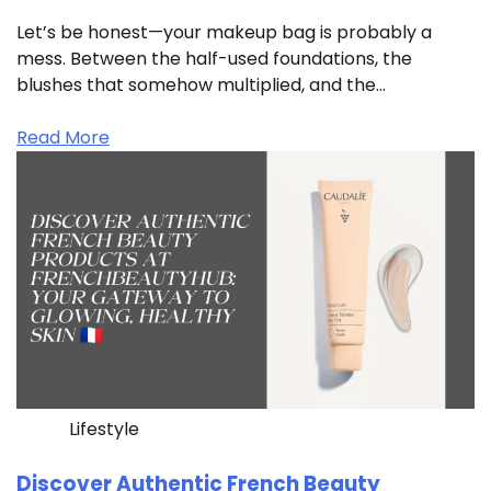
Let’s be honest—your makeup bag is probably a
mess. Between the half-used foundations, the
blushes that somehow multiplied, and the…
Read More
Lifestyle
Discover Authentic French Beauty