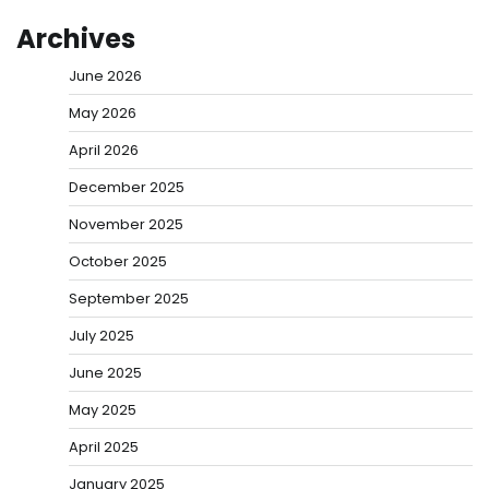
Archives
June 2026
May 2026
April 2026
December 2025
November 2025
October 2025
September 2025
July 2025
June 2025
May 2025
April 2025
January 2025