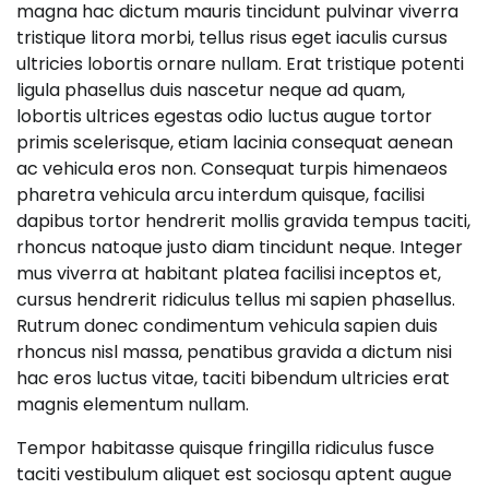
magna hac dictum mauris tincidunt pulvinar viverra
tristique litora morbi, tellus risus eget iaculis cursus
ultricies lobortis ornare nullam. Erat tristique potenti
ligula phasellus duis nascetur neque ad quam,
lobortis ultrices egestas odio luctus augue tortor
primis scelerisque, etiam lacinia consequat aenean
ac vehicula eros non. Consequat turpis himenaeos
pharetra vehicula arcu interdum quisque, facilisi
dapibus tortor hendrerit mollis gravida tempus taciti,
rhoncus natoque justo diam tincidunt neque. Integer
mus viverra at habitant platea facilisi inceptos et,
cursus hendrerit ridiculus tellus mi sapien phasellus.
Rutrum donec condimentum vehicula sapien duis
rhoncus nisl massa, penatibus gravida a dictum nisi
hac eros luctus vitae, taciti bibendum ultricies erat
magnis elementum nullam.
Tempor habitasse quisque fringilla ridiculus fusce
taciti vestibulum aliquet est sociosqu aptent augue