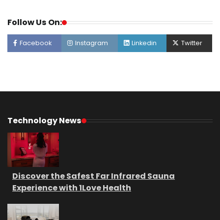
Follow Us On:
Facebook
Instagram
Linkedin
Twitter
Technology News
Discover the Safest Far Infrared Sauna
Experience with 1Love Health