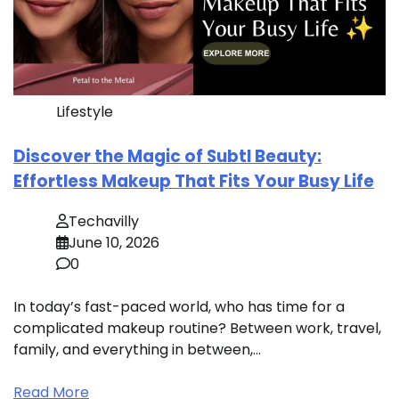
Lifestyle
Discover the Magic of Subtl Beauty:
Effortless Makeup That Fits Your Busy Life
Techavilly
June 10, 2026
0
In today’s fast-paced world, who has time for a
complicated makeup routine? Between work, travel,
family, and everything in between,…
Read More