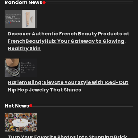
Random News
Discover Authentic French Beauty Products at
FrenchBeautyHub: Your Gateway to Glowing,
Healthy Skin
Harlem Bling: Elevate Your Style with Iced-Out
Hip Hop Jewelry That Shines
Hot News
Turn Your Favorite Photos into Stunning Brick