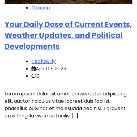
Opinion
Your Daily Dose of Current Events,
Weather Updates, and Political
Developments
Techavilly
April 17, 2025
0
Lorem ipsum dolor sit amet consectetur adipiscing
elit, auctor ridiculus vitae laoreet duis facilisi,
phasellus pulvinar et malesuada nec nisl. Torquent
eros fringilla vivamus facilisi […]