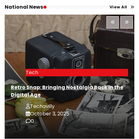
National News
View All
Tech
Retro Snap: Bringing Nostalgia Back in the
Digital Age
Techavilly
October 3, 2025
0